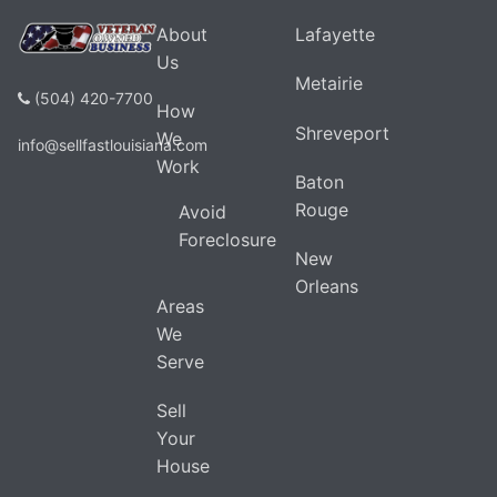
About
Lafayette
Us
Metairie
(504) 420-7700
How
Shreveport
We
info@sellfastlouisiana.com
Work
Baton
Rouge
Avoid
Foreclosure
New
Orleans
Areas
We
Serve
Sell
Your
House