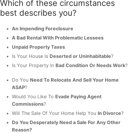
Which of these circumstances
best describes you?
An Impending Foreclosure
A Bad Rental With Problematic Lessees
Unpaid Property Taxes
Is Your House Is
Deserted or Uninhabitable
?
Is Your Property In
Bad Condition Or Needs Work
?
Do You
Need To Relocate And Sell Your Home
ASAP
?
Would You Like To
Evade Paying Agent
Commissions
?
Will The Sale Of Your Home Help You
In Divorce
?
Do You Desperately Need a Sale For Any Other
Reason?