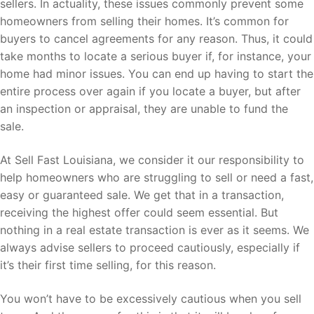
sellers. In actuality, these issues commonly prevent some
homeowners from selling their homes. It’s common for
buyers to cancel agreements for any reason. Thus, it could
take months to locate a serious buyer if, for instance, your
home had minor issues. You can end up having to start the
entire process over again if you locate a buyer, but after
an inspection or appraisal, they are unable to fund the
sale.
At Sell Fast Louisiana, we consider it our responsibility to
help homeowners who are struggling to sell or need a fast,
easy or guaranteed sale. We get that in a transaction,
receiving the highest offer could seem essential. But
nothing in a real estate transaction is ever as it seems. We
always advise sellers to proceed cautiously, especially if
it’s their first time selling, for this reason.
You won’t have to be excessively cautious when you sell