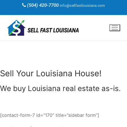
Skip
(504) 420-7700
info@sellfastlouisiana.com
to
content
Sell Your Louisiana House!
We buy Louisiana real estate as-is.
[contact-form-7 id=”170″ title=”sidebar form”]