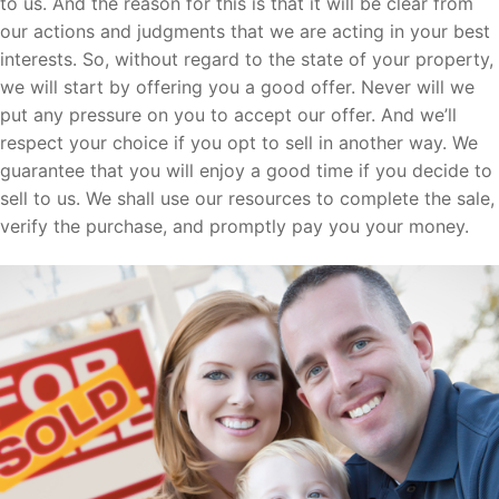
to us. And the reason for this is that it will be clear from
our actions and judgments that we are acting in your best
interests. So, without regard to the state of your property,
we will start by offering you a good offer. Never will we
put any pressure on you to accept our offer. And we’ll
respect your choice if you opt to sell in another way. We
guarantee that you will enjoy a good time if you decide to
sell to us. We shall use our resources to complete the sale,
verify the purchase, and promptly pay you your money.