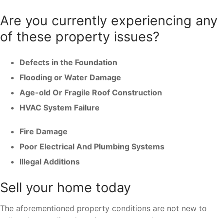
Are you currently experiencing any
of these property issues?
Defects in the Foundation
Flooding or Water Damage
Age-old Or Fragile Roof Construction
HVAC System Failure
Fire Damage
Poor Electrical And Plumbing Systems
Illegal Additions
Sell your home today
The aforementioned property conditions are not new to