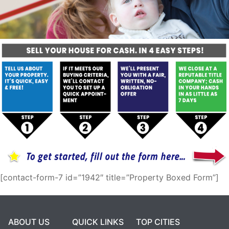
[contact-form-7 id=”1942″ title=”Property Boxed Form”]
ABOUT US
QUICK LINKS
TOP CITIES