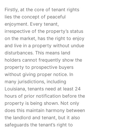
Firstly, at the core of tenant rights
lies the concept of peaceful
enjoyment. Every tenant,
irrespective of the property’s status
on the market, has the right to enjoy
and live in a property without undue
disturbances. This means land
holders cannot frequently show the
property to prospective buyers
without giving proper notice. In
many jurisdictions, including
Louisiana, tenants need at least 24
hours of prior notification before the
property is being shown. Not only
does this maintain harmony between
the landlord and tenant, but it also
safeguards the tenant’s right to