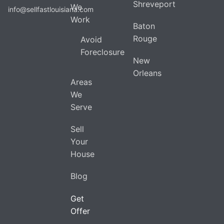
Shreveport
We
info@sellfastlouisiana.com
Work
Baton
Rouge
Avoid
Foreclosure
New
Orleans
Areas
We
Serve
Sell
Your
House
Blog
Get
Offer