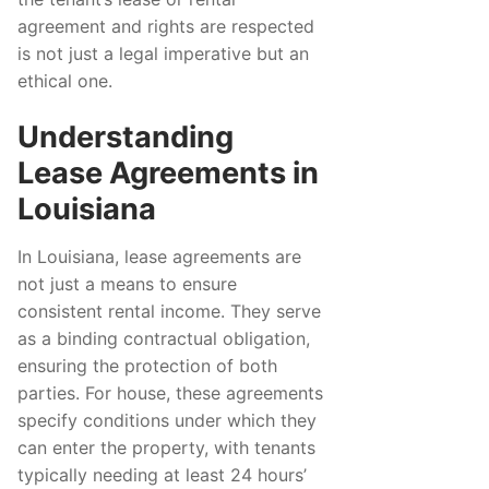
agreement and rights are respected
is not just a legal imperative but an
ethical one.
Understanding
Lease Agreements in
Louisiana
In Louisiana, lease agreements are
not just a means to ensure
consistent rental income. They serve
as a binding contractual obligation,
ensuring the protection of both
parties. For house, these agreements
specify conditions under which they
can enter the property, with tenants
typically needing at least 24 hours’