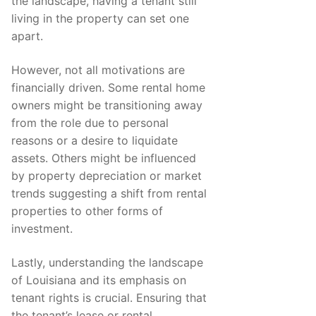
the landscape, having a tenant still
living in the property can set one
apart.
However, not all motivations are
financially driven. Some rental home
owners might be transitioning away
from the role due to personal
reasons or a desire to liquidate
assets. Others might be influenced
by property depreciation or market
trends suggesting a shift from rental
properties to other forms of
investment.
Lastly, understanding the landscape
of Louisiana and its emphasis on
tenant rights is crucial. Ensuring that
the tenant’s lease or rental