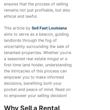
ensures that the process of selling
remains not just profitable, but also
ethical and lawful.
This article by
Sell Fast Louisiana
aims to serve as a beacon, guiding
landlords through the fog of
uncertainty surrounding the sale of
tenanted properties. Whether you’re
a seasoned real estate mogul or a
first-time land holder, understanding
the intricacies of this process can
empower you to make informed
decisions, benefiting both your
pocket and peace of mind. Read on
to empower your selling decision!
Why Sell a Rental