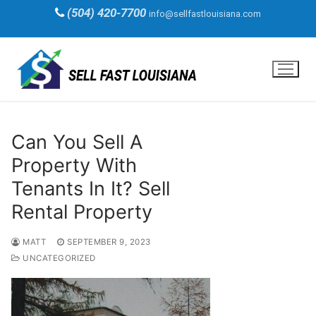
Skip
(504) 420-7700
info@sellfastlouisiana.com
to
content
Can You Sell A
Property With
Tenants In It? Sell
Rental Property
MATT
SEPTEMBER 9, 2023
UNCATEGORIZED