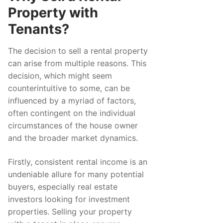
Property with
Tenants?
The decision to sell a rental property
can arise from multiple reasons. This
decision, which might seem
counterintuitive to some, can be
influenced by a myriad of factors,
often contingent on the individual
circumstances of the house owner
and the broader market dynamics.
Firstly, consistent rental income is an
undeniable allure for many potential
buyers, especially real estate
investors looking for investment
properties. Selling your property