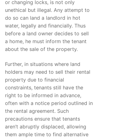
or changing locks, is not only
unethical but illegal. Any attempt to
do so can land a landlord in hot
water, legally and financially. Thus
before a land owner decides to sell
a home, he must inform the tenant
about the sale of the property.
Further, in situations where land
holders may need to sell their rental
property due to financial
constraints, tenants still have the
right to be informed in advance,
often with a notice period outlined in
the rental agreement. Such
precautions ensure that tenants
aren’t abruptly displaced, allowing
them ample time to find alternative