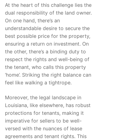
At the heart of this challenge lies the
dual responsibility of the land owner.
On one hand, there’s an
understandable desire to secure the
best possible price for the property,
ensuring a return on investment. On
the other, there’s a binding duty to
respect the rights and well-being of
the tenant, who calls this property
‘home’. Striking the right balance can
feel like walking a tightrope.
Moreover, the legal landscape in
Louisiana, like elsewhere, has robust
protections for tenants, making it
imperative for sellers to be well-
versed with the nuances of lease
agreements and tenant rights. This