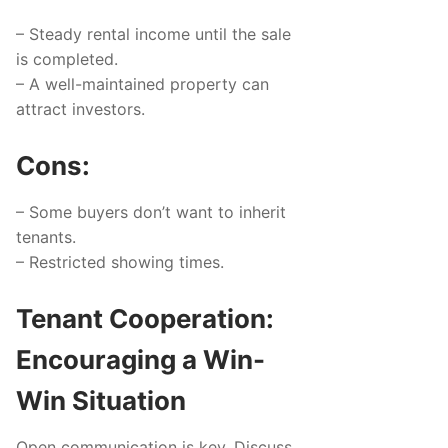
– Steady rental income until the sale
is completed.
– A well-maintained property can
attract investors.
Cons:
– Some buyers don’t want to inherit
tenants.
– Restricted showing times.
Tenant Cooperation:
Encouraging a Win-
Win Situation
Open communication is key. Discuss