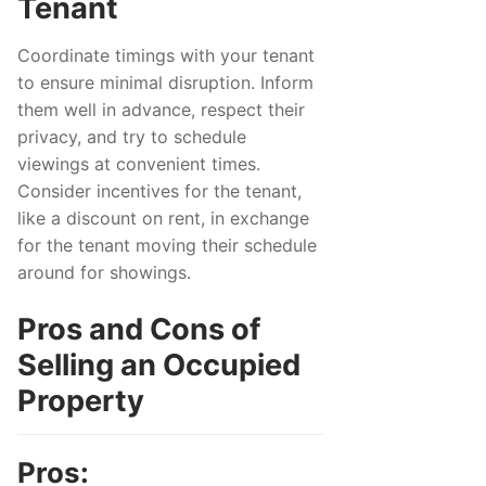
Tenant
Coordinate timings with your tenant
to ensure minimal disruption. Inform
them well in advance, respect their
privacy, and try to schedule
viewings at convenient times.
Consider incentives for the tenant,
like a discount on rent, in exchange
for the tenant moving their schedule
around for showings.
Pros and Cons of
Selling an Occupied
Property
Pros: