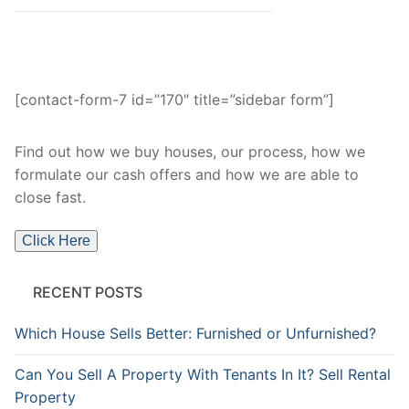
[contact-form-7 id=”170″ title=”sidebar form”]
Find out how we buy houses, our process, how we
formulate our cash offers and how we are able to
close fast.
Click Here
RECENT POSTS
Which House Sells Better: Furnished or Unfurnished?
Can You Sell A Property With Tenants In It? Sell Rental
Property