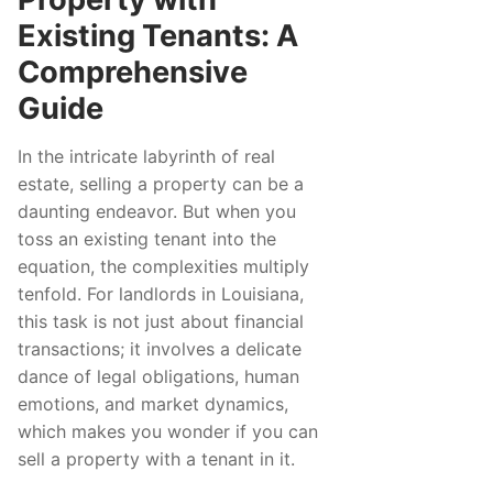
Existing Tenants: A
Comprehensive
Guide
In the intricate labyrinth of real
estate, selling a property can be a
daunting endeavor. But when you
toss an existing tenant into the
equation, the complexities multiply
tenfold. For landlords in Louisiana,
this task is not just about financial
transactions; it involves a delicate
dance of legal obligations, human
emotions, and market dynamics,
which makes you wonder if you can
sell a property with a tenant in it.