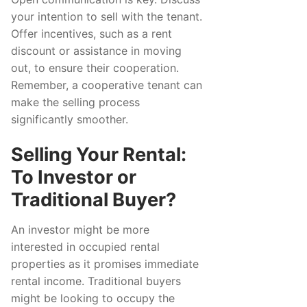
your intention to sell with the tenant.
Offer incentives, such as a rent
discount or assistance in moving
out, to ensure their cooperation.
Remember, a cooperative tenant can
make the selling process
significantly smoother.
Selling Your Rental:
To Investor or
Traditional Buyer?
An investor might be more
interested in occupied rental
properties as it promises immediate
rental income. Traditional buyers
might be looking to occupy the