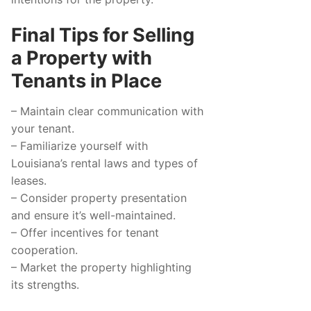
Final Tips for Selling
a Property with
Tenants in Place
– Maintain clear communication with
your tenant.
– Familiarize yourself with
Louisiana’s rental laws and types of
leases.
– Consider property presentation
and ensure it’s well-maintained.
– Offer incentives for tenant
cooperation.
– Market the property highlighting
its strengths.