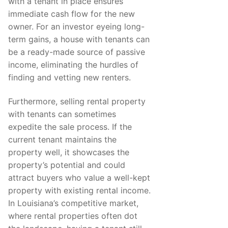
with a tenant in place ensures
immediate cash flow for the new
owner. For an investor eyeing long-
term gains, a house with tenants can
be a ready-made source of passive
income, eliminating the hurdles of
finding and vetting new renters.
Furthermore, selling rental property
with tenants can sometimes
expedite the sale process. If the
current tenant maintains the
property well, it showcases the
property’s potential and could
attract buyers who value a well-kept
property with existing rental income.
In Louisiana’s competitive market,
where rental properties often dot