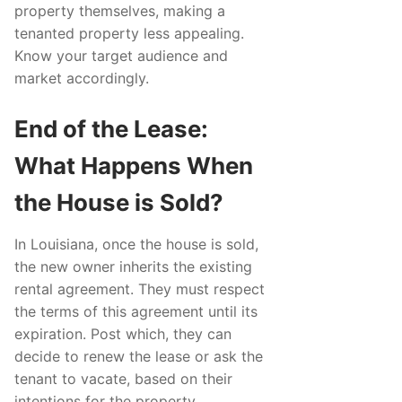
property themselves, making a
tenanted property less appealing.
Know your target audience and
market accordingly.
End of the Lease:
What Happens When
the House is Sold?
In Louisiana, once the house is sold,
the new owner inherits the existing
rental agreement. They must respect
the terms of this agreement until its
expiration. Post which, they can
decide to renew the lease or ask the
tenant to vacate, based on their
intentions for the property.