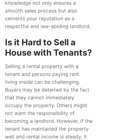
knowledge not only ensures a
smooth sales process but also
cements your reputation as a
respectful and law-abiding landlord.
Is it Hard to Sell a
House with Tenants?
Selling a rental property with a
tenant and persons paying rent
living inside can be challenging.
Buyers may be deterred by the fact
that they cannot immediately
occupy the property. Others might
not want the responsibility of
becoming a landlord. However, if the
tenant has maintained the property
well and rental income is steady, it