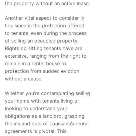
the property without an active lease.
Another vital aspect to consider in
Louisiana is the protection offered
to tenants, even during the process
of selling an occupied property.
Rights do sitting tenants have are
extensive, ranging from the right to
remain in a rental house to
protection from sudden eviction
without a cause.
Whether you’re contemplating selling
your home with tenants living or
looking to understand your
obligations as a landlord, grasping
the ins and outs of Louisiana’s rental
agreements is pivotal. This