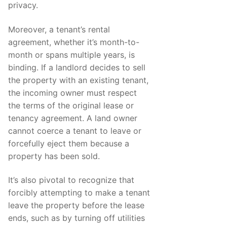
privacy.
Moreover, a tenant’s rental
agreement, whether it’s month-to-
month or spans multiple years, is
binding. If a landlord decides to sell
the property with an existing tenant,
the incoming owner must respect
the terms of the original lease or
tenancy agreement. A land owner
cannot coerce a tenant to leave or
forcefully eject them because a
property has been sold.
It’s also pivotal to recognize that
forcibly attempting to make a tenant
leave the property before the lease
ends, such as by turning off utilities