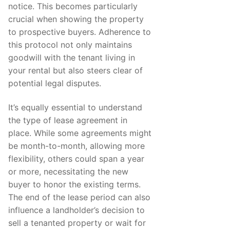
notice. This becomes particularly
crucial when showing the property
to prospective buyers. Adherence to
this protocol not only maintains
goodwill with the tenant living in
your rental but also steers clear of
potential legal disputes.
It’s equally essential to understand
the type of lease agreement in
place. While some agreements might
be month-to-month, allowing more
flexibility, others could span a year
or more, necessitating the new
buyer to honor the existing terms.
The end of the lease period can also
influence a landholder’s decision to
sell a tenanted property or wait for