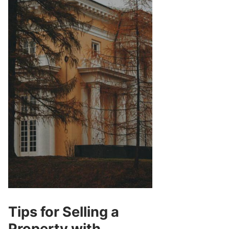
Tips for Selling a
Property with