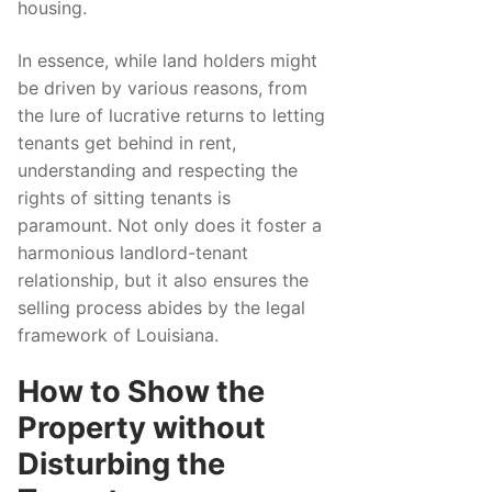
housing.
In essence, while land holders might
be driven by various reasons, from
the lure of lucrative returns to letting
tenants get behind in rent,
understanding and respecting the
rights of sitting tenants is
paramount. Not only does it foster a
harmonious landlord-tenant
relationship, but it also ensures the
selling process abides by the legal
framework of Louisiana.
How to Show the
Property without
Disturbing the