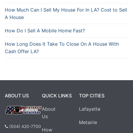
How Much Can I Sell My House For In LA? Cost to Sell
A House
How Do I Sell A Mobile Home Fast?
How Long Does It Take To Close On A House With
Cash Offer LA?
ABOUT US
QUICK LINKS
TOP CITIES
About
Lafayette
Us
Metairie
(504) 420-7700
How