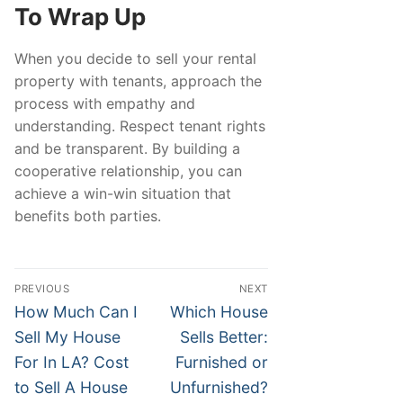
To Wrap Up
When you decide to sell your rental
property with tenants, approach the
process with empathy and
understanding. Respect tenant rights
and be transparent. By building a
cooperative relationship, you can
achieve a win-win situation that
benefits both parties.
Post
PREVIOUS
NEXT
navigation
Previous
Next
How Much Can I
Which House
post:
post:
Sell My House
Sells Better:
For In LA? Cost
Furnished or
to Sell A House
Unfurnished?