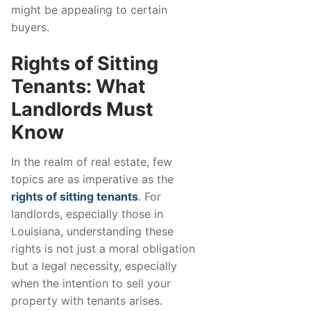
might be appealing to certain
buyers.
Rights of Sitting
Tenants: What
Landlords Must
Know
In the realm of real estate, few
topics are as imperative as the
rights of sitting tenants
. For
landlords, especially those in
Louisiana, understanding these
rights is not just a moral obligation
but a legal necessity, especially
when the intention to sell your
property with tenants arises.